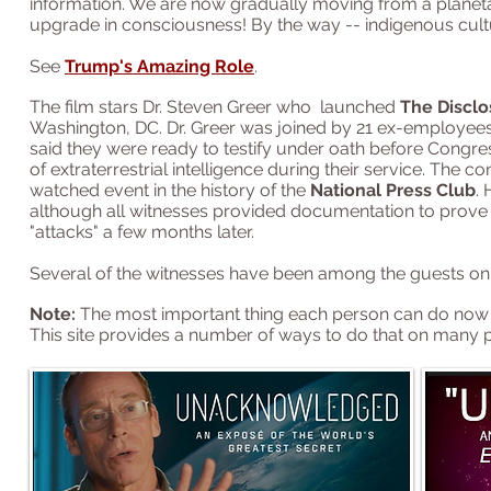
information. We are now gradually moving from a planetary 
upgrade in consciousness! By the way -- indigenous cult
See
Trump's Amazing Role
.
The film stars Dr. Steven Greer who
launched
The Disclo
Washington, DC.
Dr. Greer was joined by 21 ex-employee
said they were ready to testify under oath before Congres
of extraterrestrial intelligence during their service. The
watched event in the history of the
National Press Club
.
although all witnesses provided documentation to prove th
"attacks" a few months later.
Several of the witnesses have been among the guests on
Note:
The most important thing each person can do now is
This site provides a number of ways to do that on many 