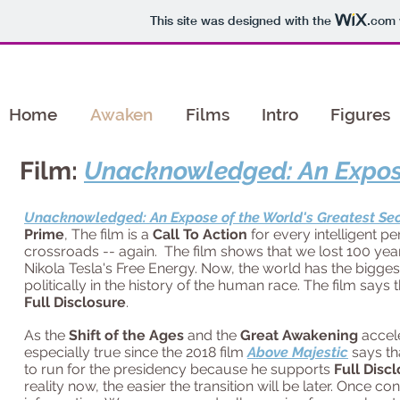
This site was designed with the
.com
Home
Awaken
Films
Intro
Figures
Film:
Unacknowledged: An Expose
Unacknowledged: An Expose of the World's Greatest Se
Prime
, The film is
a
Call To Action
for every intelligent p
crossroads -- again. The film shows that we lost 100 year
Nikola Tesla's Free Energy. Now, the world has the biggest
politically in the history of the human race. The film says 
Full Disclosure
.
As the
Shift of the Ages
and the
Great Awakening
accel
especially true since the 2018 film
Above Majestic
says th
to run for the presidency because he supports
Full Disc
reality now, the easier the transition will be later. Once co