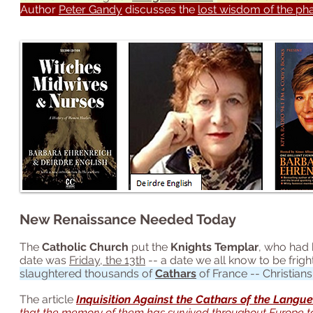
Author
Peter Gandy
discusses the
lost wisdom of the ph
New Renaissance Needed Today
The
Catholic Church
put the
Knights Templar
, who had 
date was
Friday, the 13th
-- a date we all know to be fri
slaughtered thousands of
Cathars
of France -- Christian
The article
Inquisition Against the Cathars of the Langu
that the memory of them has survived throughout Europe t