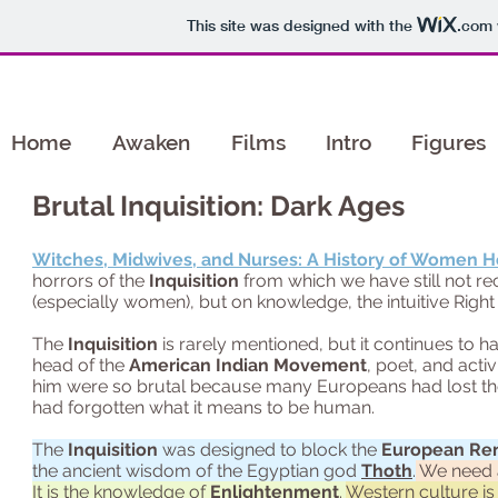
This site was designed with the
.com
Home
Awaken
Films
Intro
Figures
Brutal Inquisition: Dark Ages
Witches, Midwives, and Nurses: A History of Women H
horrors of the
Inquisition
from which we have still not r
(especially women), but on knowledge, the intuitive Righ
The
Inquisition
is rarely mentioned, but it continues to 
head of the
American Indian Movement
, poet, and act
him were so brutal because many Europeans had lost the
had forgotten what it means to be human.
The
Inquisition
was designed to block the
European Re
the ancient wisdom of the Egyptian god
Thoth
.
We need a
It is the knowledge of
Enlightenment
.
Western culture is 