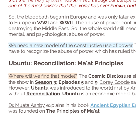
one of the most sinister that the world has ever known, and 
So, the bloodbath began in Europe and was only later exte
to Europe in
WWI
and
WWII
. The abuse of power contin
destroying the Middle East.
So, the whole world still nee
mental, and psychological abuse of power.
We need a new model of the constructive use of power.
T
have to recognize the abuse of power which has ruled the
Ubuntu: Reconciliation: Ma'at Principles
Where will we find that model?
The
Cosmic Disclosure
s
the show in
Season 3:
Episodes 5
and
9
.
Corey Goode
sa
However,
Ubuntu
was introduced to the world first by
Ar
without
Reconciliation
.
Ubuntu
is an economic model ba
Dr. Muata Ashby
explains in his book
Ancient Egyptian 
was founded on
The Principles of Ma'at
.