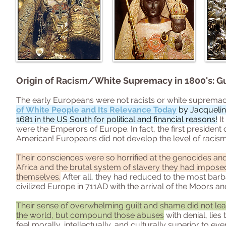
Origin of Racism/White Supremacy in 1800's: G
The early Europeans were not racists or white supremaci
of White People and Its Relevance Today
by Jacquelin
1681 in the US South for political and financial reasons!
It
were the Emperors of Europe. In fact, the first president 
American! Europeans did not develop the level of racism
Their consciences were so horrified at the genocides an
Africa and the brutal system of slavery they had imposed 
themselves.
After all, they had reduced to the most bar
civilized Europe in 711AD with the arrival of the Moors 
Their sense of overwhelming guilt and shame did not le
the world, but compound those abuses
with denial, lies
feel morally, intellectually, and culturally superior to ev