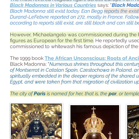
Black Madonnas in Various Countries
says: "
Black Madon
Black Madonna still exist today. Ean Begg
reports the exis
Durand-LeFebvre reported on 272, mostly in France. Follo
according to reports still exist, are still black and can still 
However, Michaelangelo was commissioned during the R
figures as European for the first time.
He reportedly used
commissioned to whitewash his famous depiction of the
The 1999 book
The African Unconscious: Roots of An
Black Madonna: "
Numerous shrines throughout this centu
of Montserrat in Catalan Spain, Czestochowa in Poland, a
spiritually embedded in the deeper regions of the shared u
Egypt, and were taken from that migration of civilization 
The city of
Paris
is named for her, that is, the
par
, or templ