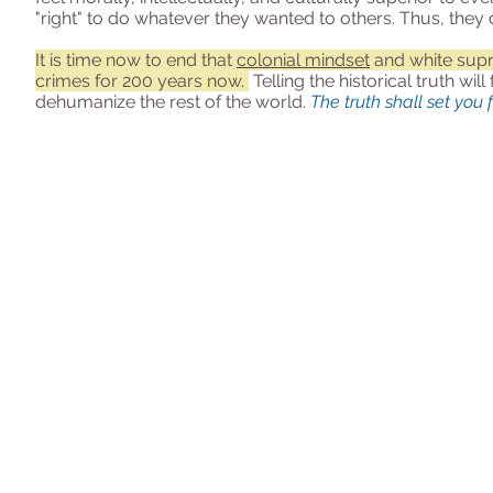
"right" to do whatever they wanted to others. Thus, the
It is time now to end that
colonial mindset
and white sup
crimes for 200 years now.
Telling the historical truth wil
dehumanize the rest of the world.
The truth shall set you 