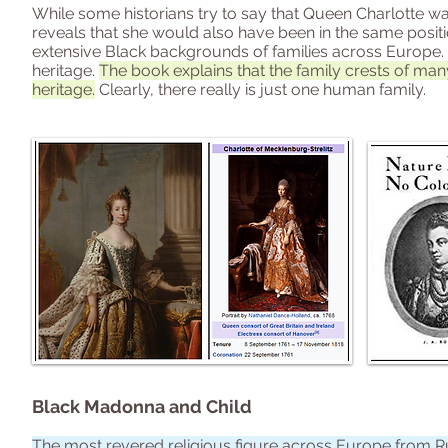
While some historians try to say that Queen Charlotte was n
reveals that she would also have been in the same posit
extensive Black backgrounds of families across Europe. 
heritage.
The book explains that the family crests of many
heritage.
Clearly, there really is just one human family.
Black Madonna and Child
The most revered religious figure across Europe from Russ