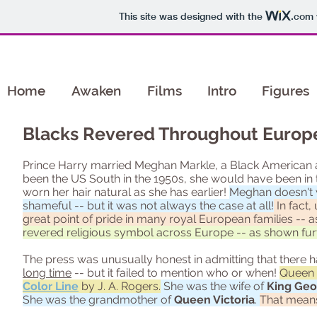
This site was designed with the
.com
Home
Awaken
Films
Intro
Figures
Blacks Revered Throughout Europe
Prince Harry married Meghan Markle, a Black American act
been the US South in the 1950s, she would have been in t
worn her hair natural as she has earlier!
Meghan doesn't w
shameful -- but it was not always the case at all!
In fact,
great point of pride in many royal European families --
revered religious symbol across Europe -- as shown fur
The press was unusually honest in admitting that there h
long time
-- but it failed to mention who or when!
Queen C
Color Line
by J. A. Rogers.
She was the wife of
King Geor
She was the grandmother of
Queen Victoria
.
That means