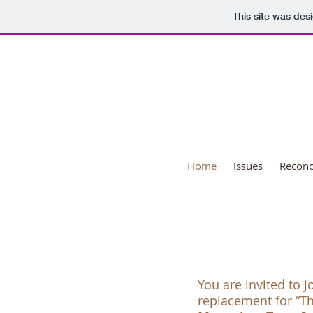
This site was des
Nat
Home
Issues
Reconci
You are invited to j
replacement for “T