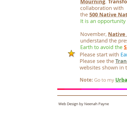
Mourning
.
Transf
collaboration with
the
500 Native Na
It is an opportunity
November,
Native
understand the pre
Earth to avoid the
S
Please start with
Ea
​Please see the
Tra
websites shown in t
Note:
Go to
my
Urba
Web Design by Neenah Payne