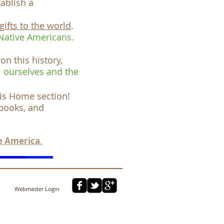
ablish a
gifts to the world
.
 Native Americans.
 on this history,
l ourselves and the
his Home
section
!
 books, and
e America
.
Webmaster Login