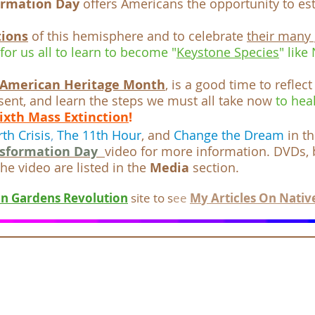
ormation Day
offers Americans the opportunity to est
tions
of this hemisphere and to celebrate
their many 
 for us all to learn to become "
Keystone Species
" like
 American Heritage Month
, is a good time to reflect
sent, and learn the steps we must all take now
to hea
ixth Mass Extinction
!
rth Crisis
,
The 11th Hour
, and
Change the Dream
in t
nsformation Day
video for more information. DVDs,
he video are listed in the
Media
section.
n Gardens Revolution
site to s
ee
M
y Articles On
Nativ