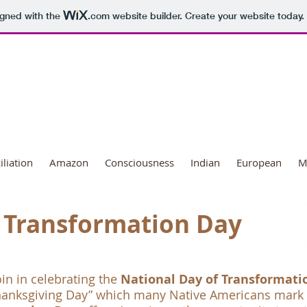
igned with the
.com
website builder. Create your website today.
ional Day of Transformation
liation
Amazon
Consciousness
Indian
European
M
Transformation Day
oin in celebrating the
National Day of Transformati
hanksgiving Day” which many Native Americans mark