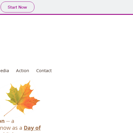
Start Now
edia
Action
Contact
on
-- a
 now as a
Day of