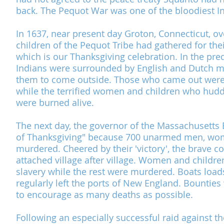
back.
The Pequot War
was one of the bloodiest I
In 1637, near present day Groton, Connecticut, 
children of the
Pequot Tribe
had gathered for the
which is our Thanksgiving celebration. In the pr
Indians were surrounded by English and Dutch 
them to come outside. Those who came out were 
while the terrified women and children who hudd
were burned alive.
The next day, the governor of the
Massachusetts 
of Thanksgiving
" because 700 unarmed men, wom
murdered. Cheered by their 'victory', the brave col
attached village after village. Women and childre
slavery while the rest were murdered. Boats load
regularly left the ports of New England. Bounties
to encourage as many deaths as possible.
Following an especially successful raid against t