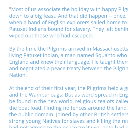
"
Most of us associate the holiday with happy Pilg
down to a big feast. And that did happen -- once.
when a band of English explorers sailed home to E
Patuxet Indians bound for slavery. They left behi
wiped out those who had escaped.
By the time the Pilgrims arrived in Massachusett
living Patuxet Indian, a man named Squanto who 
England and knew their language. He taught them 
and negotiated a peace treaty between the Pilgr
Nation
.
At the end of their first year, the Pilgrims held a
and the Wampanoags. But as word spread in Engl
be found in the new world, religious zealots call
the boat load. Finding no fences around the land, 
the public domain. Joined by other British settler
strong young Natives for slaves and killing the re
had not agreed to the peace treaty Squanto had 