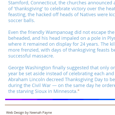
Stamford, Connecticut, the churches announced 
of 'thanksgiving' to celebrate victory over the he
feasting, the hacked off heads of Natives were kic
soccer balls.
Even the friendly Wampanoag did not escape the
beheaded, and his head impaled on a pole in Ply
where it remained on display for 24 years. The k
more frenzied, with days of thanksgiving feasts b
successful massacre.
​
George Washington finally suggested that only o
year be set aside instead of celebrating each and
Abraham Lincoln decreed
Thanksgiving Day
to be
during the
Civil War
— on the same day he ordere
the starving Sioux in Minnesota.
"
Web Design by Neenah Payne