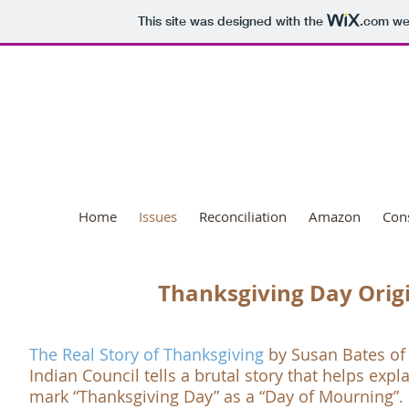
This site was designed with the
.com
web
National Day o
Home
Issues
Reconciliation
Amazon
Con
Thanksgiving Day Orig
The Real Story of Thanksgiving
by Susan Bates of
Indian Council
tells a brutal story that helps ex
mark “
Thanksgiving Day
” as a “
Day of Mourning
”.