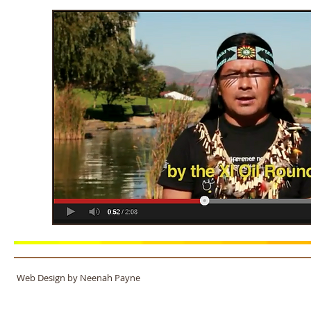
Web Design by Neenah Payne