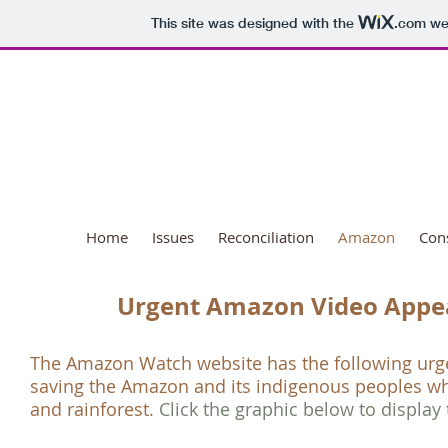
This site was designed with the
.com
web
National Day o
Home
Issues
Reconciliation
Amazon
Con
Urgent Amazon Video Appe
The
Amazon Watch
website has the following ur
saving the Amazon and its indigenous peoples wh
and rainforest.
Click the graphic below to display 