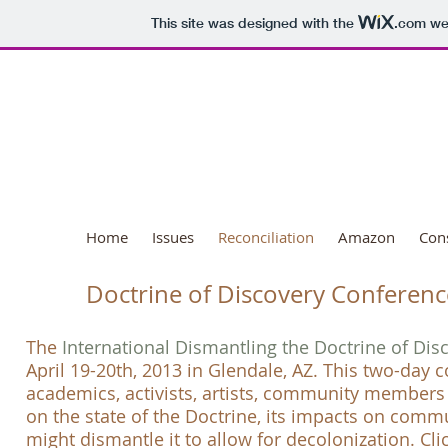
This site was designed with the
.com
web
National Day o
Home
Issues
Reconciliation
Amazon
Con
Doctrine of Discovery Conferenc
The
International Dismantling the Doctrine of Di
April 19-20th, 2013 in Glendale, AZ. This two-day
academics, activists, artists, community member
on the state of the
Doctrine
, its impacts on comm
might dismantle it to
allow for decolonization. Cli