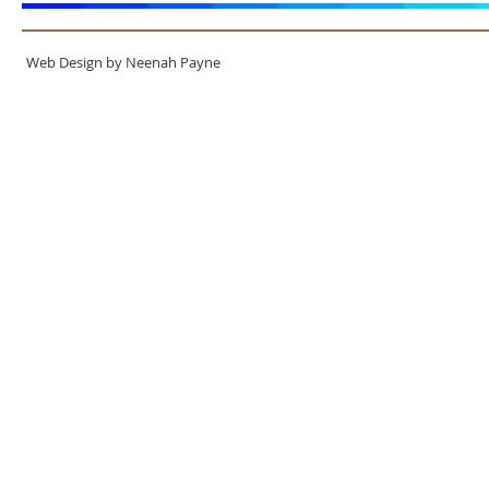
Web Design by Neenah Payne