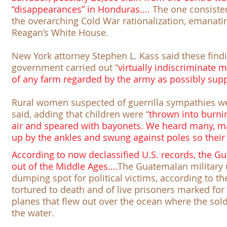
“disappearances” in Honduras....
The one consisten
the overarching
Cold War
rationalization, emanati
Reagan’s White House.
New York attorney Stephen L. Kass said these findi
government carried out “
virtually indiscriminate
of any farm regarded by the army as possibly suppo
Rural women suspected of guerrilla sympathies we
said, adding that children were “
thrown into burni
air and speared with bayonets. We heard many, ma
up by the ankles and swung against poles so their
According to now declassified U.S. records, the Gu
out of the Middle Ages....
The Guatemalan military 
dumping spot for political victims, according to t
tortured to death and of live prisoners marked fo
planes that flew out over the ocean where the sold
the water.