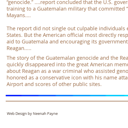
“genocide.” ....report concluded that the U.S. go
training to a Guatemalan military that committed “
Mayans....
The report did not single out culpable individuals
States. But the American official most directly res
aid to Guatemala and encouraging its government
Reagan.....
The story of the Guatemalan genocide and the Rea
quickly disappeared into the great American memor
about Reagan as a war criminal who assisted genoc
honored as a conservative icon with his name att
Airport
and scores of other public sites. ​
Web Design by Neenah Payne