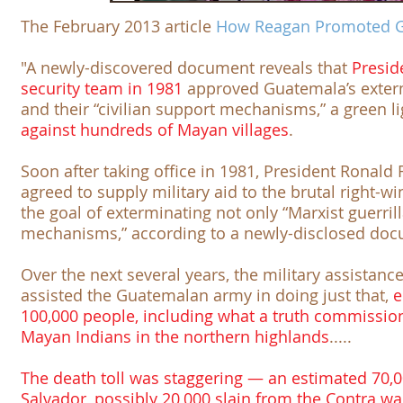
The February 2013 article
How Reagan Promoted 
"A newly-discovered document reveals that
Presid
security team in 1981
approved Guatemala’s extermi
and their “civilian support mechanisms,” a green l
against hundreds of Mayan villages
.
Soon after taking office in 1981, President Ronald
agreed to supply military aid to the brutal right-
the goal of exterminating not only “Marxist guerrill
mechanisms,” according to a newly-disclosed do
Over the next several years, the military assistan
assisted the Guatemalan army in doing just that,
e
100,000 people, including what a truth commissi
Mayan Indians in the northern highlands
.....
The death toll was staggering — an estimated 70,000
Salvador, possibly 20,000 slain from the Contra war