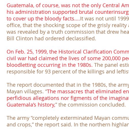
Guatemala, of course, was not the only Central A
his administration supported brutal counterinsur
to cover up the bloody facts....
It was not until 199
office, that the shocking scope of the grisly realit
was revealed by a truth commission that drew hea
Bill Clinton had ordered declassified.
On Feb. 25, 1999, the
Historical Clarification Com
civil war had claimed the lives of some 200,000 p
bloodletting occurring in the 1980s.
The panel esti
responsible for 93 percent of the killings and leftis
The report documented that in the 1980s, the ar
Mayan villages. “
The massacres that eliminated ent
perfidious allegations nor figments of the imagina
Guatemala’s history,
” the commission concluded.
The army “completely exterminated Mayan communi
and crops,” the report said. In the northern highla