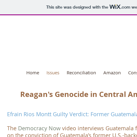
This site was designed with the
.com
web
National Day o
Home
Issues
Reconciliation
Amazon
Con
Reagan's Genocide in Central A
Efrain Rios Montt Guilty Verdict: Former Guatemal
​The
Democracy Now
video interviews Guatemala 
on the conviction of Guatemala’s former U.S.-backe