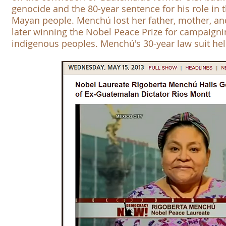
genocide and the 80-year sentence for his role in th
Mayan people. Menchú lost her father, mother, and
later winning the
Nobel Peace Prize
for campaigni
indigenous peoples. Menchú's 30-year law suit hel