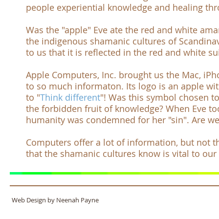
people experiential knowledge and healing thr
Was the "apple" Eve ate the red and white a
the indigenous shamanic cultures of Scandina
to us that it is reflected in the red and white 
Apple Computers, Inc.
brought us the
Mac
,
iPh
to so much informaton. Its logo is an apple wit
to "
Think different
"! Was this symbol chosen to
the forbidden fruit of knowledge? When Eve took
humanity was condemned for her "sin". Are we
Computers offer a lot of information, but not
that the shamanic cultures know is vital to our
Web Design by Neenah Payne