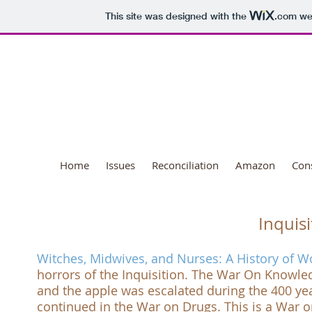
This site was designed with the
.com
web
National Day o
Home
Issues
Reconciliation
Amazon
Con
Inquisi
Witches, Midwives, and Nurses: A History of
horrors of the
Inquisition
. The
War On Knowle
and the apple was escalated during the 400 year
continued in the
War on Drugs
. This is a
War o