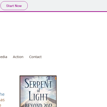
Start Now
edia
Action
Contact
the
 as
e