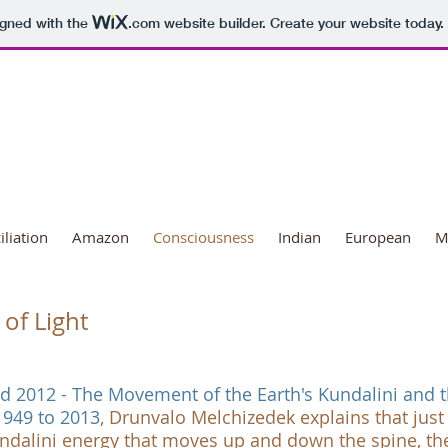
igned with the
.com
website builder. Create your website today.
ional Day of Transformation
liation
Amazon
Consciousness
Indian
European
M
of Light
nd 2012 - The Movement of the Earth's Kundalini and 
1949 to 2013
, Drunvalo Melchizedek explains that just
dalini energy that moves up and down the spine, th