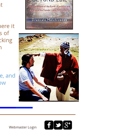
t
ere it
s of
cking
h
me, and
now
Webmaster Login