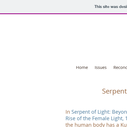
This site was des
Nat
Home
Issues
Reconci
Serpent 
In
Serpent of Light: Beyo
Rise of the Female Light, 
the human body has a Kun