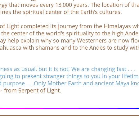
rgy that moves every 13,000 years. The location of tha
es the spiritual center of the Earth's cultures.
of Light
completed its journey from the Himalayas wh
he center of the world's spirituality to the high Ande
ay help explain why so many Westerners are now flo
yahuasca with shamans and to the Andes to study wit
ess as usual, but it is not. We are changing fast . . .
going to present stranger things to you in your lifeti
d purpose . . .Only Mother Earth and ancient Maya k
 -- from
Serpent of Light
.