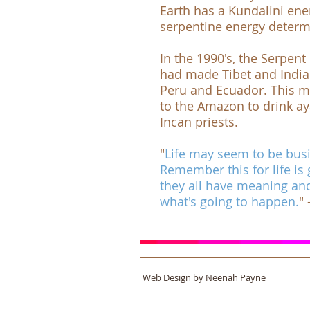
Earth has a Kundalini ene
serpentine energy determin
In the 1990's, the
Serpent 
had made Tibet and India t
Peru and Ecuador. This m
to the Amazon to drink a
Incan priests.
"
Life may seem to be busin
Remember this for life is 
they all have meaning an
what's going to happen.
"
Web Design by Neenah Payne