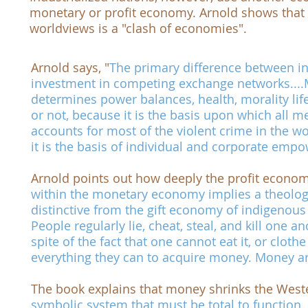
monetary or profit economy. Arnold shows that 
worldviews is a "clash of economies".
Arnold says, "
The primary difference between ind
investment in competing exchange networks....
determines power balances, health, morality li
or not, because it is the basis upon which all
accounts for most of the violent crime in the wor
it is the basis of individual and corporate em
Arnold points out how deeply the profit economy
within the monetary economy implies a theology -
distinctive from the gift economy of indigenous 
People regularly lie, cheat, steal, and kill one 
spite of the fact that one cannot eat it, or clothe
everything they can to acquire money. Money ar
The book explains that money shrinks the Wester
symbolic system that must be total to function.