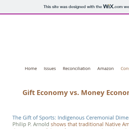
This site was designed with the
.com
web
National Day o
Home
Issues
Reconciliation
Amazon
Con
Gift Economy vs. Money Econ
The Gift of Sports: Indigenous Ceremonial Di
Philip P. Arnold
shows that traditional Native A