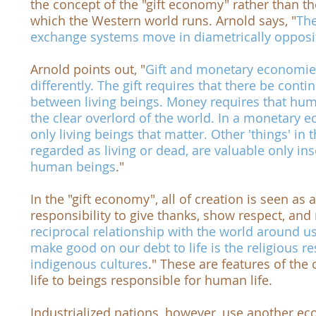
the concept of the "gift economy" rather than 
which the Western world runs. Arnold says, "
The
exchange systems move in diametrically opposit
Arnold points out, "
Gift and monetary economie
differently. The gift requires that there be cont
between living beings. Money requires that hu
the clear overlord of the world. In a monetary
only living beings that matter. Other 'things' in
regarded as living or dead, are valuable only in
human beings
."
In the "gift economy", all of creation is seen as a 
responsibility to give thanks, show respect, and 
reciprocal relationship with the world around u
make good on our debt to life is the religious r
indigenous cultures
." These are features of the 
life to beings responsible for human life.
Industrialized nations, however, use another e