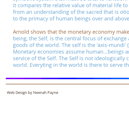
it compares the relative value of material life
from an understanding of the sacred that is o
to the primacy of human beings over and above a
Arnold shows that the monetary economy makes t
being, the Self, is the central focus of exchange
goods of the world. The self is the 'axis-mundi' 
Monetary economies assume human...beings are 
service of the Self. The Self is not ideologically
world. Everyting in the world is there to serve th
Web Design by Neenah Payne