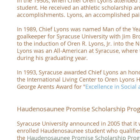
In the 1950s, when Chief Oren Lyons attended
student. He received an athletic scholarship 
accomplishments. Lyons, an accomplished pai
In 1989, Chief Lyons was named
Man of the Ye
goalkeeper for
Syracuse University
with Jim B
to the induction of Oren R. Lyons, Jr. into the
N
Lyons was an
All-American
at
Syracuse
, where
during his graduating year.
In 1993, Syracuse awarded Chief Lyons an hon
the
International Living Center
to
Oren Lyons H
George Arents Award
for "
Excellence in Social
Haudenosaunee Promise Scholarship Pro
Syracuse University
announced in 2005 that it w
enrolled Haudenosaunee student who qualifies f
the
Haudenosaunee Promise Scholarship Pro