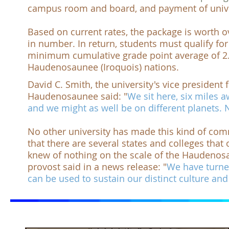
campus room and board, and payment of unive
Based on current rates, the package is worth
o
in number. In return, students must qualify fo
minimum cumulative grade point average of 2.
Haudenosaunee (Iroquois) nations.
David C. Smith, the university's vice preside
Haudenosaunee said: "
We sit here, six miles
and we might as well be on different planets.
No other university has made this kind of com
that there are several states and colleges that
knew of nothing on the scale of the
Haudenosa
provost said in a news release: "
We have turne
can be used to sustain our distinct culture and