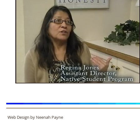
Web Design by Neenah Payne