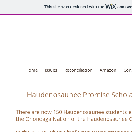
This site was designed with the
.com
web
National Day o
Home
Issues
Reconciliation
Amazon
Con
Haudenosaunee Promise Schola
There are now 150 Haudenosaunee students e
the
Onondaga Nation
of the
Haudenosaunee C