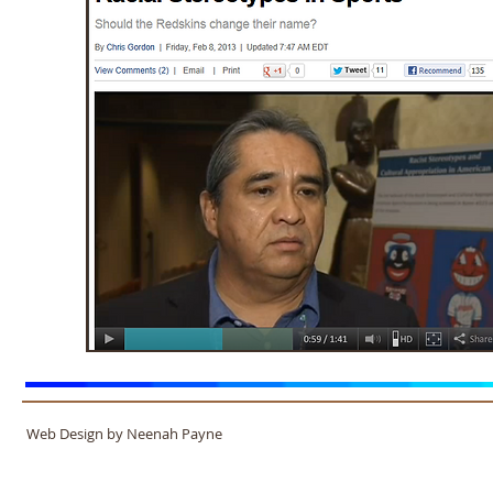
Web Design by Neenah Payne