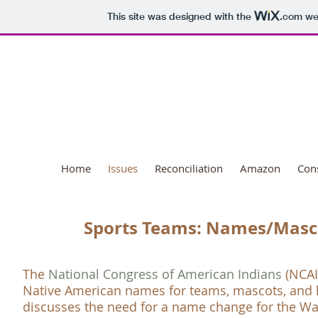
This site was designed with the
.com
web
National Day o
Home
Issues
Reconciliation
Amazon
Con
Sports Teams: Names/Masc
The
National Congress of American Indians
(
NCAI
Native American names for teams, mascots, and 
discusses the need for a name change for the W