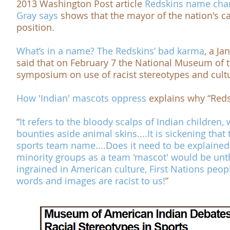
2013
Washington Post
article
Redskins name chan
Gray says
shows that the mayor of the nation's ca
position.
What’s in a name? The Redskins’ bad karma
, a Ja
said that on February 7 the
National Museum of 
symposium on use of racist stereotypes and cultu
How 'Indian' mascots
oppress
explains why “Redsk
“
It refers to the bloody scalps of Indian childre
bounties aside animal skins....It is sickening that 
sports team name....
Does it need to be explained
minority groups as a team 'mascot' would be unth
ingrained in American culture, First Nations peop
words and images are racist to us!
”