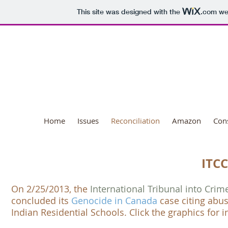
This site was designed with the
.com
web
National Day o
Home
Issues
Reconciliation
Amazon
Con
ITCC
O​n 2/25/2013, the
International Tribunal into Cri
concluded its
Genocide in Canada
case citing abu
Indian Residential Schools
. Click the graphics for 