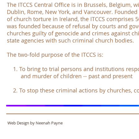
The
ITCCS Central Office
is in Brussels, Belgium, wi
Dublin, Rome, New York, and Vancouver. Founded i
of church torture in Ireland, the
ITCCS
comprises 50
was founded because of refusal by courts and go
churches guilty of genocide and crimes against chi
state agencies with such criminal church bodies.
The two-fold purpose of the
ITCCS
is:
1. To bring to trial persons and institutions respon
and murder of children -- past and present
2. To stop these criminal actions by churches, 
Web Design by Neenah Payne