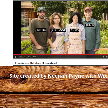
Site created by Neenah Payne with Wi