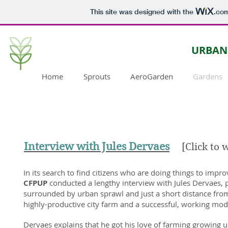
This site was designed with the
.co
URBAN
Home
Sprouts
AeroGarden
Gardens
Interview with Jules Dervaes
[Click to 
In its search to find citizens who are doing things to impro
CFPUP
conducted a lengthy interview with Jules Dervaes, 
surrounded by urban sprawl and just a short distance fro
highly-productive city farm and a successful, working model
Dervaes explains that he got his love of farming growing 