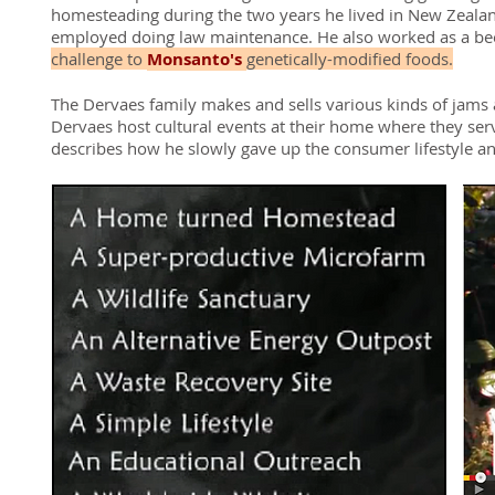
homesteading during the two years he lived in New Zealand.
employed doing law maintenance. He also worked as a be
challenge to
Monsanto's
genetically-modified foods.
The Dervaes family makes and sells various kinds of jams 
Dervaes host cultural events at their home where they serv
describes how he slowly gave up the consumer lifestyle an