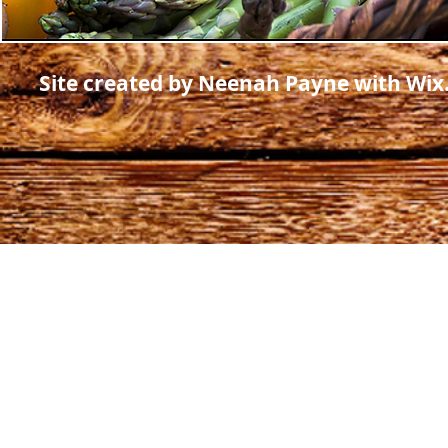
Site created by Neenah Payne with Wi