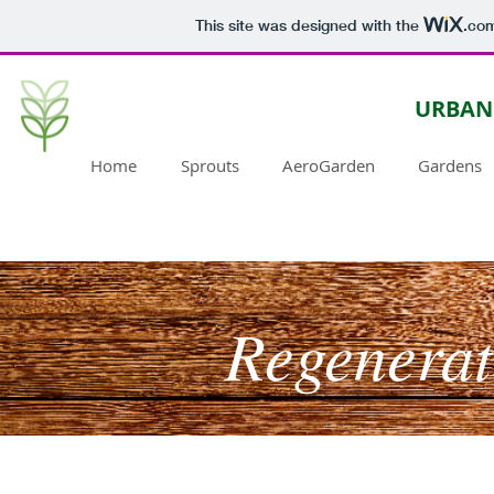
This site was designed with the
.co
URBAN
Home
Sprouts
AeroGarden
Gardens
Regenerat