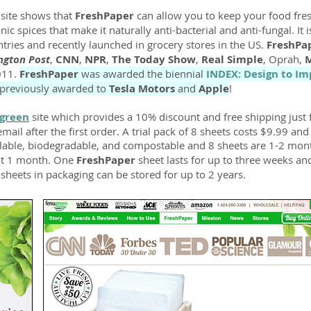
s site shows that
FreshPaper
can allow you to keep your food fres
ic spices that make it naturally anti-bacterial and anti-fungal. It 
tries and recently launched in grocery stores in the US.
FreshPa
ngton Post
,
CNN
,
NPR
,
The Today Show
,
Real Simple
, Oprah,
M
2011.
FreshPaper
was awarded the biennial
INDEX: Design to Im
previously awarded to
Tesla Motors
and
Apple
!
green
site which provides a 10% discount and free shipping just 
ail after the first order. A trial pack of 8 sheets costs $9.99 an
clable, biodegradable, and compostable and 8 sheets are 1-2 mont
out 1 month. One
FreshPaper
sheet lasts for up to three weeks an
heets in packaging can be stored for up to 2 years.