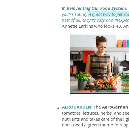
In
Reinventing Our Food System
,
you're eating.
A great way to get st
best of all, they're easy and inexpe
Annette Larkins who looks 40. An
AEROGARDEN:
The
AeroGarde
tomatoes, lettuces, herbs, and se
nutrients and takes care of the l
don't need a green thumb to reap