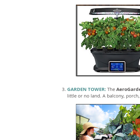
GARDEN TOWER:
The
AeroGard
little or no land. A balcony, porch