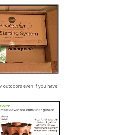
w outdoors even if you have