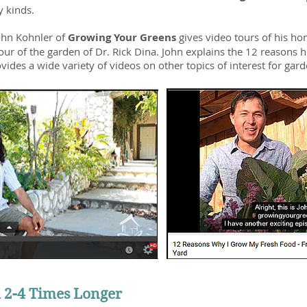
y kinds.
John Kohnler of
Growing Your Greens
gives video tours of his ho
ur of the garden of Dr. Rick Dina. John explains the 12 reasons h
ides a wide variety of videos on other topics of interest for gar
 2-4 Times Longer