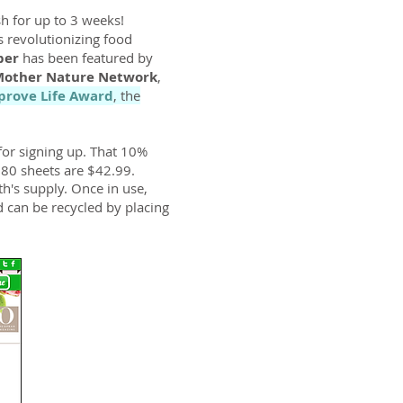
h for up to 3 weeks!
is revolutionizing food
per
has been featured by
other Nature Network
,
prove Life Award
, the
for signing up. That 10%
d 80 sheets are $42.99.
h's supply. Once in use,
d can be recycled by placing