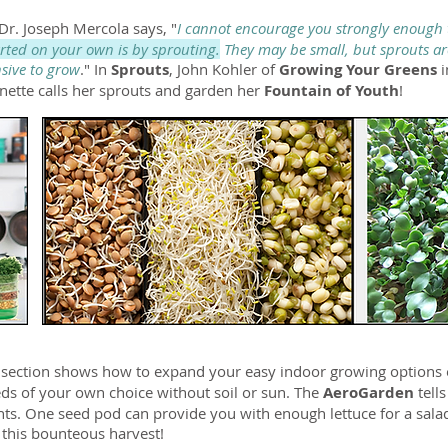
 Dr. Joseph Mercola says, "
I cannot encourage you strongly enough t
arted on your own is by sprouting.
They may be small, but sprouts ar
nsive to grow
." In
Sprouts
, John Kohler of
Growing Your Greens
nette calls her sprouts and garden her
Fountain of Youth
!
n
section shows how to expand your easy indoor growing options 
eds of your own choice without soil or sun. The
AeroGarden
tell
ights. One seed pod can provide you with enough lettuce for a sal
 this bounteous harvest!