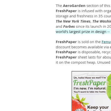
The
AeroGarden
section of thi
FreshPaper
is infused with organ
storage and freshness in 35 coun
The New York Times
,
The Washi
and
Forbes
since its launch in 
world's largest prize in design --
FreshPaper
is sold on the
Fenu
discount becomes available via em
FreshPaper
is disposable, recy
FreshPaper
sheet lasts for ab
it on the compost heap. Unused s