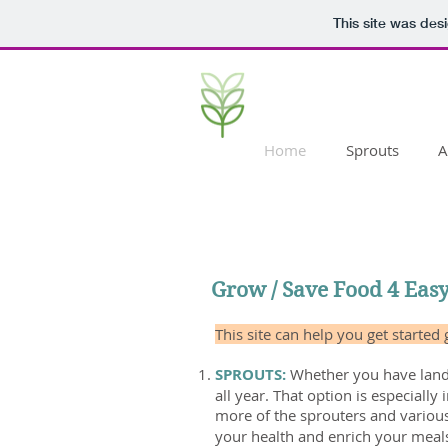
This site was des
Home
Sprouts
A
Grow / Save Food 4 Eas
This site can help you get started
SPROUTS:
Whether you have land 
all year. That option is especiall
more of the sprouters and variou
your health and enrich your meal