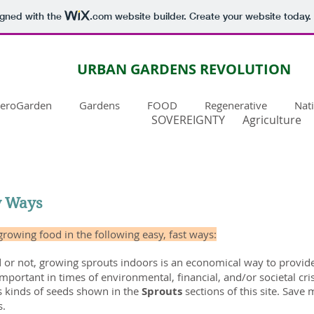
igned with the
.com
website builder. Create your website today.
URBAN GARDENS REVOLUTION
eroGarden
Gardens
FOOD
Regenerative
Nat
SOVEREIGNTY
Agriculture
y Ways
 growing food in the following easy, fast ways:
or not, growing sprouts indoors is an economical way to provide 
y important in times of environmental, financial, and/or societal c
s kinds of seeds shown in the
Sprouts
sections of this site. Sav
s.