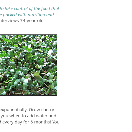
o take control of the food that
e packed with nutrition and
interviews 74-year-old
exponentially. Grow cherry
s you when to add water and
ad every day for 6 months! You