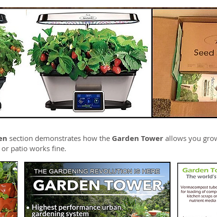
en
section demonstrates how the
Garden Tower
allows you gro
, or patio works fine.