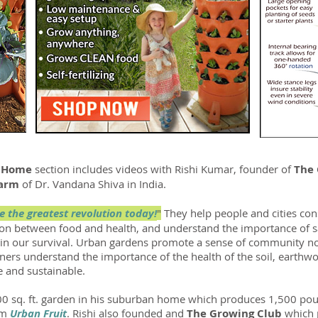
g Home
section includes videos with Rishi Kumar, founder of
The
Farm
of Dr. Vandana Shiva in India.
 the greatest revolution today!
"
They help people and cities con
on between food and health, and understand the importance of s
y in our survival. Urban gardens promote a sense of community not
ners understand the importance of the health of the soil, earthwo
e and sustainable.
,000 sq. ft. garden in his suburban home which produces 1,500 pou
ilm
Urban Fruit
. Rishi also founded and
The Growing Club
which 