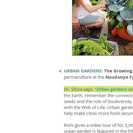
URBAN GARDENS:
The
Growin
permaculture at the
Navdanya 
Dr. Shiva says, "
Urban gardens are
the Earth, remember the connecti
seeds and the role of biodiversit
with the Web of Life. Urban garde
help make cities more food secur
Rishi gives a video tour of his 5
urgan garden is featured in the f