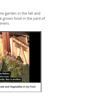
me garden in the fall and
e grows food in the yard of
deners.