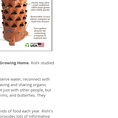
 Growing Home
. Rishi studied
serve water, reconnect with
aving and sharing organic
 just with other people, but
rms, and butterfies. They
nds of food each year. Rishi's
provides lots of informative