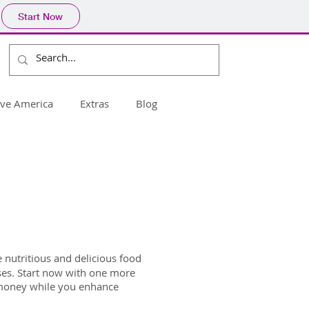
Start Now
ive America
Extras
Blog
nutritious and delicious food
rises. Start now with one more
e money while you enhance