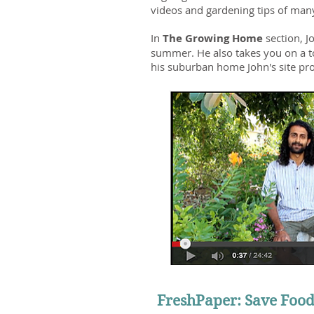
videos and gardening tips of man
In
The Growing Home
section, 
summer. He also takes you on a to
his suburban home John's site prov
FreshPaper: Save Food